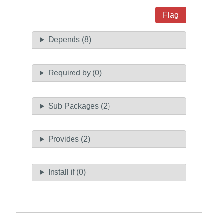
Flag
Depends (8)
Required by (0)
Sub Packages (2)
Provides (2)
Install if (0)