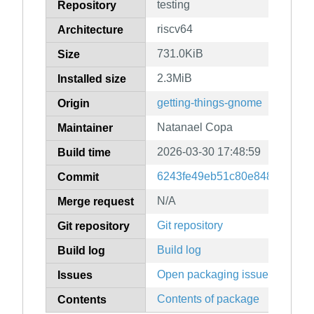
testing
Repository
riscv64
Architecture
731.0KiB
Size
2.3MiB
Installed size
getting-things-gnome
Origin
Natanael Copa
Maintainer
2026-03-30 17:48:59
Build time
6243fe49eb51c80e8489c0f031
Commit
N/A
Merge request
Git repository
Git repository
Build log
Build log
Open packaging issues
Issues
Contents of package
Contents