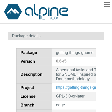
Packages
Package details
Contents
Flagged
Package
getting-things-gnome
How to flag
0.6-r5
Version
wiki
A personal tasks and TODO-list
mirrors
Description
for GNOME, inspired by the Get
gitlab
Done methodology
git
https://getting-things-gnome.git
Project
GPL-3.0-or-later
License
edge
Branch