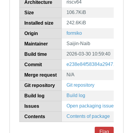
riscv64
Architecture
106.7KiB
Size
242.6KiB
Installed size
formiko
Origin
Saijin-Naib
Maintainer
2026-03-30 10:59:40
Build time
e238e84f58384a294719e582e
Commit
N/A
Merge request
Git repository
Git repository
Build log
Build log
Open packaging issues
Issues
Contents of package
Contents
Flag