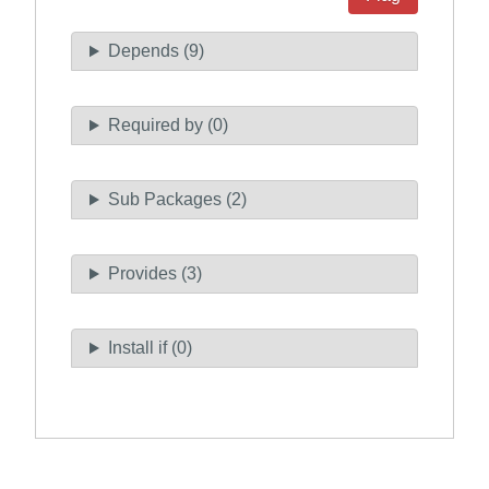
Depends (9)
Required by (0)
Sub Packages (2)
Provides (3)
Install if (0)