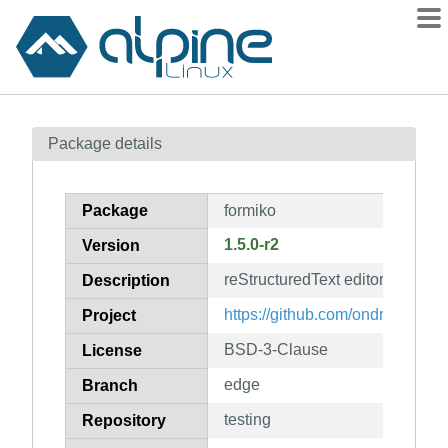
Packages
Package details
Contents
Flagged
Package
formiko
How to flag
1.5.0-r2
Version
wiki
reStructuredText editor and live
mirrors
Description
gitlab
https://github.com/ondratu/formi
Project
git
BSD-3-Clause
License
edge
Branch
testing
Repository