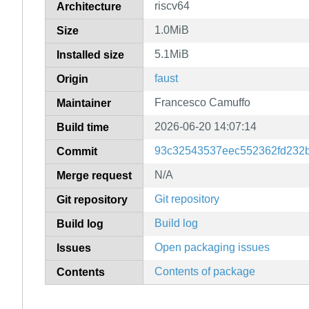
riscv64
Architecture
1.0MiB
Size
5.1MiB
Installed size
faust
Origin
Francesco Camuffo
Maintainer
2026-06-20 14:07:14
Build time
93c32543537eec552362fd232
Commit
N/A
Merge request
Git repository
Git repository
Build log
Build log
Open packaging issues
Issues
Contents of package
Contents