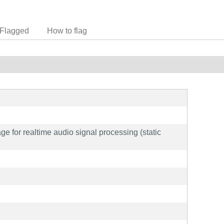
Flagged
How to flag
 for realtime audio signal processing (static