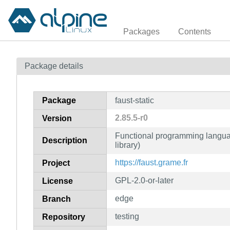
Packages
Contents
Package details
Package
faust-static
2.85.5-r0
Version
Functional programming language
Description
library)
https://faust.grame.fr
Project
GPL-2.0-or-later
License
edge
Branch
testing
Repository