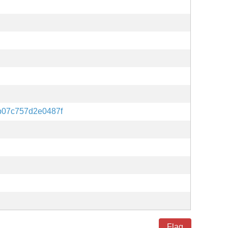
b07c757d2e0487f
Flag