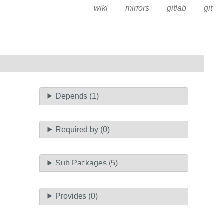
wiki
mirrors
gitlab
git
Depends (1)
Required by (0)
Sub Packages (5)
Provides (0)