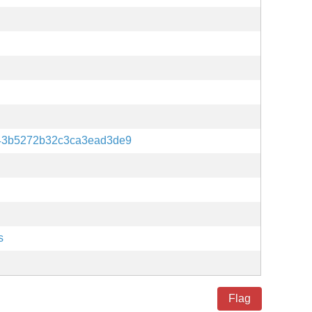
43b5272b32c3ca3ead3de9
s
Flag