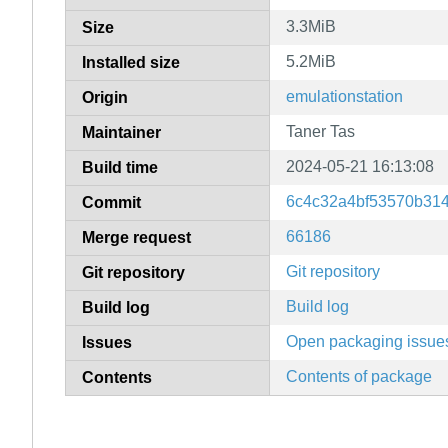
3.3MiB
Size
5.2MiB
Installed size
emulationstation
Origin
Taner Tas
Maintainer
2024-05-21 16:13:08
Build time
6c4c32a4bf53570b31
Commit
66186
Merge request
Git repository
Git repository
Build log
Build log
Open packaging issue
Issues
Contents of package
Contents