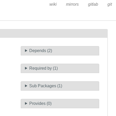
wiki
mirrors
gitlab
git
Depends (2)
Required by (1)
Sub Packages (1)
Provides (0)