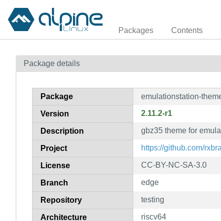
Packages
Contents
Package details
Package
emulationstation-them
2.11.2-r1
Version
gbz35 theme for emulat
Description
https://github.com/rxb
Project
CC-BY-NC-SA-3.0
License
edge
Branch
testing
Repository
riscv64
Architecture