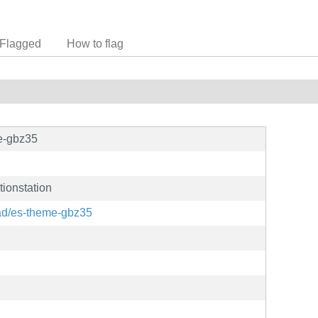
Flagged
How to flag
e-gbz35
ionstation
rad/es-theme-gbz35