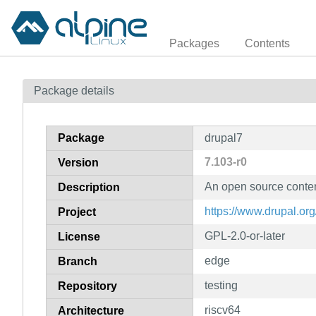
Packages
Contents
Package details
Package
drupal7
7.103-r0
Version
An open source conte
Description
https://www.drupal.org
Project
GPL-2.0-or-later
License
edge
Branch
testing
Repository
riscv64
Architecture