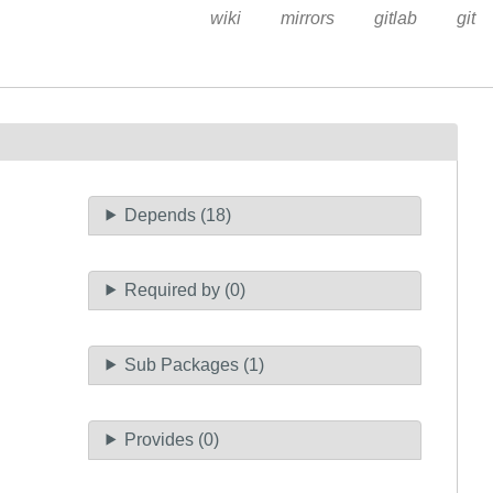
wiki
mirrors
gitlab
git
Depends (18)
Required by (0)
Sub Packages (1)
Provides (0)