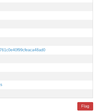
761c0e40f99cfeaca48ad0
es
Flag