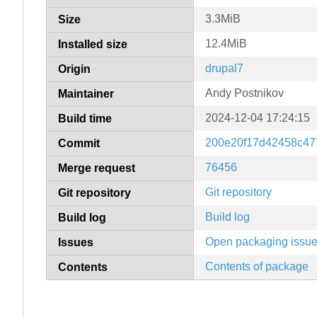
3.3MiB
Size
12.4MiB
Installed size
drupal7
Origin
Andy Postnikov
Maintainer
2024-12-04 17:24:15
Build time
200e20f17d42458c47
Commit
76456
Merge request
Git repository
Git repository
Build log
Build log
Open packaging issu
Issues
Contents of package
Contents