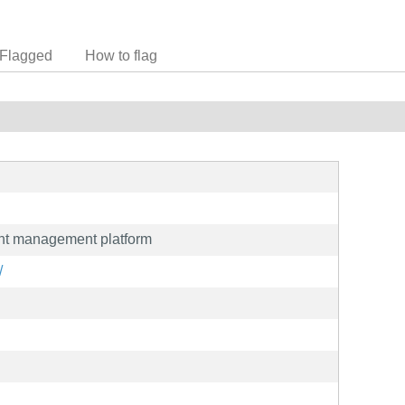
Flagged
How to flag
nt management platform
/