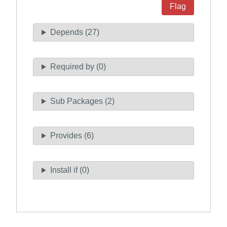
Flag
Depends (27)
Required by (0)
Sub Packages (2)
Provides (6)
Install if (0)