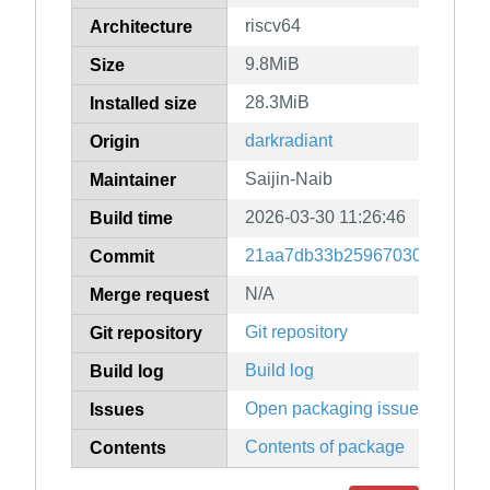
riscv64
Architecture
9.8MiB
Size
28.3MiB
Installed size
darkradiant
Origin
Saijin-Naib
Maintainer
2026-03-30 11:26:46
Build time
21aa7db33b259670304f00ceb
Commit
N/A
Merge request
Git repository
Git repository
Build log
Build log
Open packaging issues
Issues
Contents of package
Contents