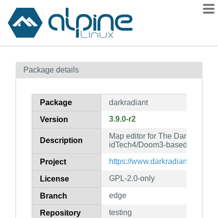
Packages
Package details
Contents
Flagged
Package
darkradiant
How to flag
3.9.0-r2
Version
wiki
Map editor for The Dark Mod an
mirrors
Description
idTech4/Doom3-based games
gitlab
https://www.darkradiant.net/
Project
git
GPL-2.0-only
License
edge
Branch
testing
Repository