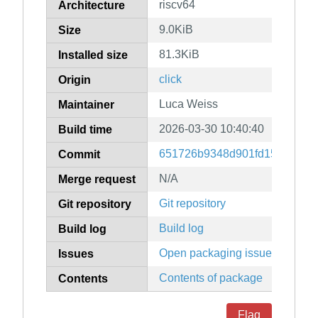
riscv64
Architecture
9.0KiB
Size
81.3KiB
Installed size
click
Origin
Luca Weiss
Maintainer
2026-03-30 10:40:40
Build time
651726b9348d901fd1586b73d
Commit
N/A
Merge request
Git repository
Git repository
Build log
Build log
Open packaging issues
Issues
Contents of package
Contents
Flag