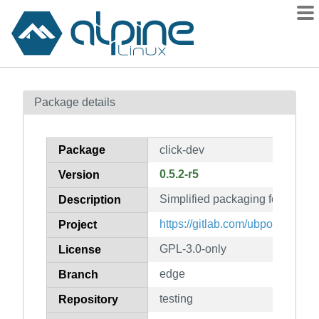
Packages
Package details
Contents
Flagged
Package
click-dev
How to flag
0.5.2-r5
Version
wiki
Simplified packaging format (de
mirrors
Description
gitlab
https://gitlab.com/ubports/deve
Project
git
GPL-3.0-only
License
edge
Branch
testing
Repository