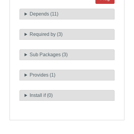
Depends (11)
Required by (3)
Sub Packages (3)
Provides (1)
Install if (0)