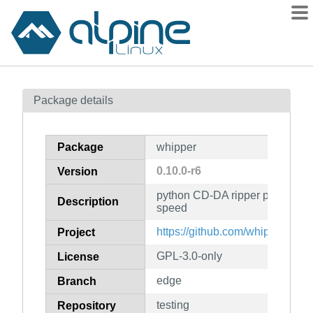
Packages
Package details
Contents
Flagged
Package
whipper
How to flag
0.10.0-r6
Version
wiki
python CD-DA ripper preferring
mirrors
Description
speed
gitlab
https://github.com/whipper-tea
Project
git
GPL-3.0-only
License
edge
Branch
testing
Repository