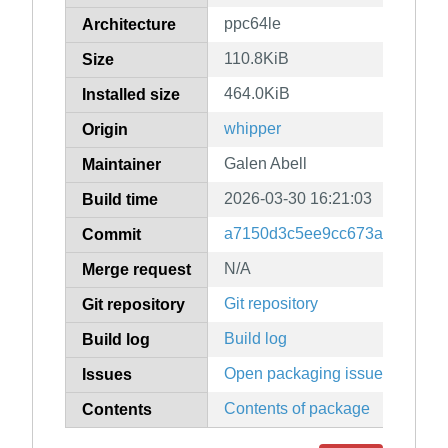
ppc64le
Architecture
110.8KiB
Size
464.0KiB
Installed size
whipper
Origin
Galen Abell
Maintainer
2026-03-30 16:21:03
Build time
a7150d3c5ee9cc673aa6f0963
Commit
N/A
Merge request
Git repository
Git repository
Build log
Build log
Open packaging issues
Issues
Contents of package
Contents