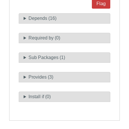
Flag
Depends (16)
Required by (0)
Sub Packages (1)
Provides (3)
Install if (0)