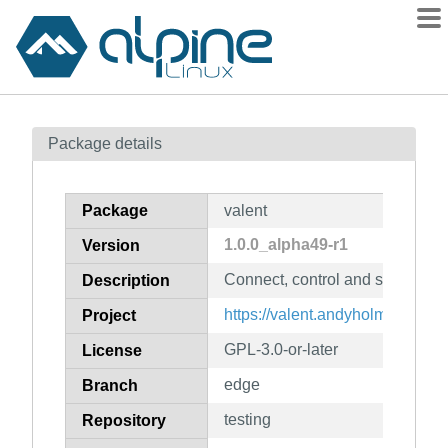
Packages
Package details
Contents
Flagged
Package
valent
How to flag
1.0.0_alpha49-r1
Version
wiki
Connect, control and sync devi
mirrors
Description
gitlab
https://valent.andyholmes.ca/
Project
git
GPL-3.0-or-later
License
edge
Branch
testing
Repository