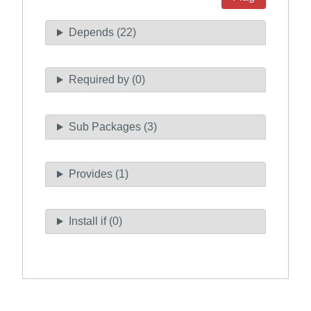
Depends (22)
Required by (0)
Sub Packages (3)
Provides (1)
Install if (0)