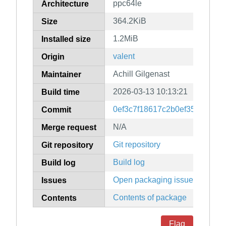
ppc64le
Architecture
364.2KiB
Size
1.2MiB
Installed size
valent
Origin
Achill Gilgenast
Maintainer
2026-03-13 10:13:21
Build time
0ef3c7f18617c2b0ef350c3a1a4
Commit
N/A
Merge request
Git repository
Git repository
Build log
Build log
Open packaging issues
Issues
Contents of package
Contents
Flag