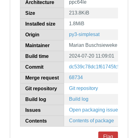
ppc64le
Architecture
213.8KiB
Size
1.8MiB
Installed size
py3-simplesat
Origin
Marian Buschsieweke
Maintainer
2024-07-20 11:09:01
Build time
dc539c78dc1f61745fc52ed21a
Commit
68734
Merge request
Git repository
Git repository
Build log
Build log
Open packaging issues
Issues
Contents of package
Contents
Flag