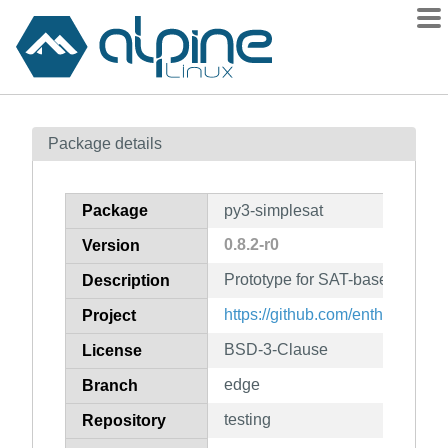
Packages
Package details
Contents
Flagged
Package
py3-simplesat
How to flag
0.8.2-r0
Version
wiki
Prototype for SAT-based depen
mirrors
Description
gitlab
https://github.com/enthought/sat
Project
git
BSD-3-Clause
License
edge
Branch
testing
Repository