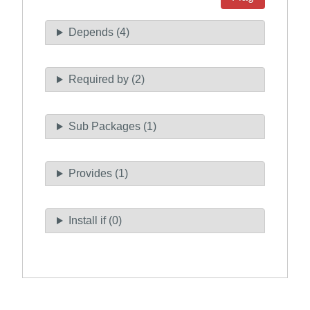
Depends (4)
Required by (2)
Sub Packages (1)
Provides (1)
Install if (0)