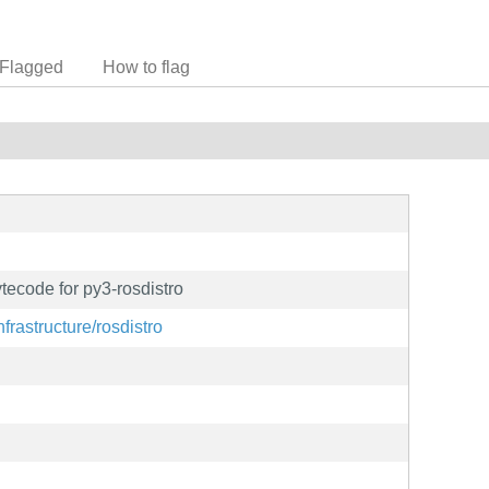
Flagged
How to flag
ecode for py3-rosdistro
nfrastructure/rosdistro