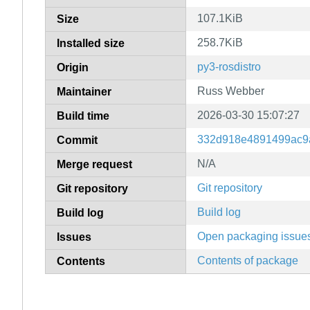
107.1KiB
Size
258.7KiB
Installed size
py3-rosdistro
Origin
Russ Webber
Maintainer
2026-03-30 15:07:27
Build time
332d918e4891499ac9
Commit
N/A
Merge request
Git repository
Git repository
Build log
Build log
Open packaging issue
Issues
Contents of package
Contents