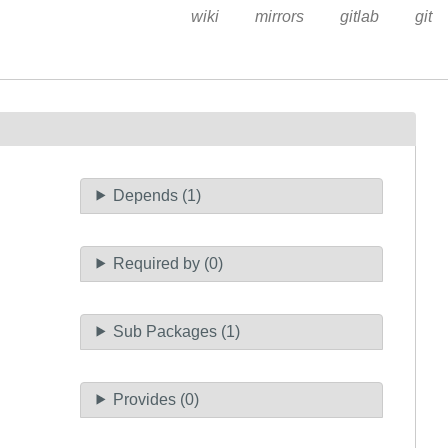
wiki
mirrors
gitlab
git
Depends (1)
Required by (0)
Sub Packages (1)
Provides (0)