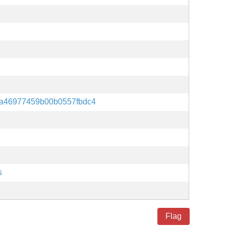
a46977459b00b0557fbdc4
s
Flag