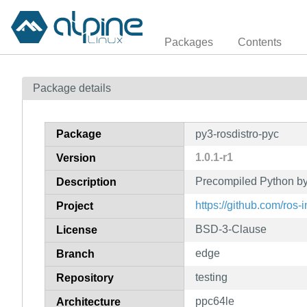
Packages
Contents
Package details
Package
py3-rosdistro-pyc
1.0.1-r1
Version
Precompiled Python byt
Description
https://github.com/ros-i
Project
BSD-3-Clause
License
edge
Branch
testing
Repository
ppc64le
Architecture