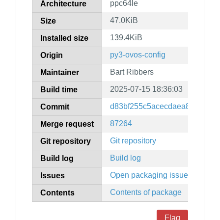
ppc64le
Architecture
47.0KiB
Size
139.4KiB
Installed size
py3-ovos-config
Origin
Bart Ribbers
Maintainer
2025-07-15 18:36:03
Build time
d83bf255c5acecdaea8375e4c
Commit
87264
Merge request
Git repository
Git repository
Build log
Build log
Open packaging issues
Issues
Contents of package
Contents
Flag