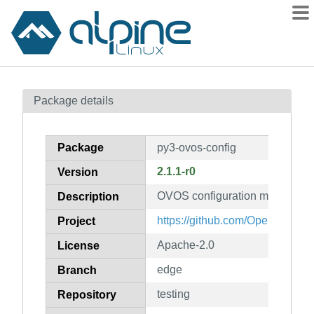
Packages
Package details
Contents
Flagged
Package
py3-ovos-config
How to flag
2.1.1-r0
Version
wiki
OVOS configuration manager li
mirrors
Description
gitlab
https://github.com/OpenVoiceO
Project
git
Apache-2.0
License
edge
Branch
testing
Repository