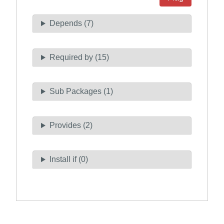
Depends (7)
Required by (15)
Sub Packages (1)
Provides (2)
Install if (0)