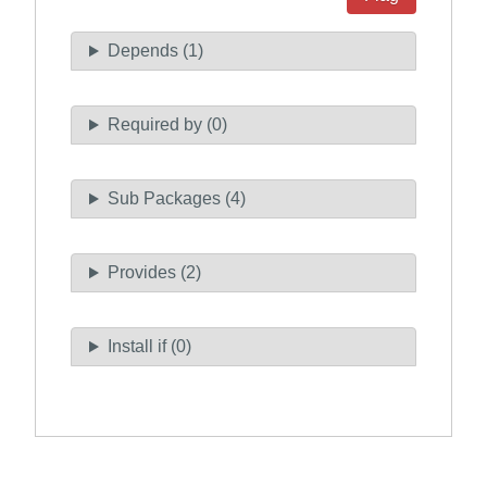
Depends (1)
Required by (0)
Sub Packages (4)
Provides (2)
Install if (0)