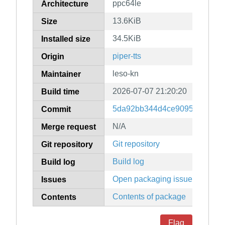
ppc64le
Architecture
13.6KiB
Size
34.5KiB
Installed size
piper-tts
Origin
leso-kn
Maintainer
2026-07-07 21:20:20
Build time
5da92bb344d4ce9095fcd22895
Commit
N/A
Merge request
Git repository
Git repository
Build log
Build log
Open packaging issues
Issues
Contents of package
Contents
Flag