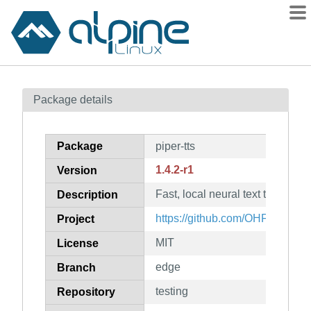
Packages
Package details
Contents
Flagged
Package
piper-tts
How to flag
1.4.2-r1
Version
wiki
Fast, local neural text to speec
mirrors
Description
gitlab
https://github.com/OHF-Voice/p
Project
git
MIT
License
edge
Branch
testing
Repository