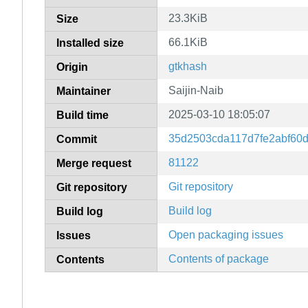
23.3KiB
Size
66.1KiB
Installed size
gtkhash
Origin
Saijin-Naib
Maintainer
2025-03-10 18:05:07
Build time
35d2503cda117d7fe2abf60
Commit
81122
Merge request
Git repository
Git repository
Build log
Build log
Open packaging issues
Issues
Contents of package
Contents