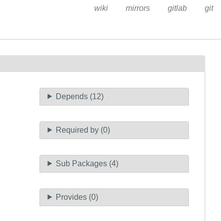
wiki
mirrors
gitlab
git
Depends (12)
Required by (0)
Sub Packages (4)
Provides (0)