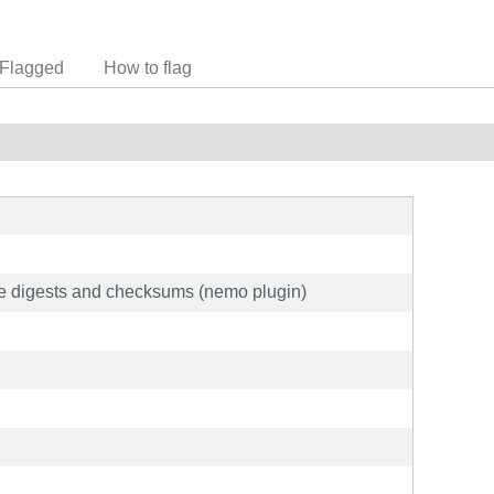
Flagged
How to flag
ge digests and checksums (nemo plugin)