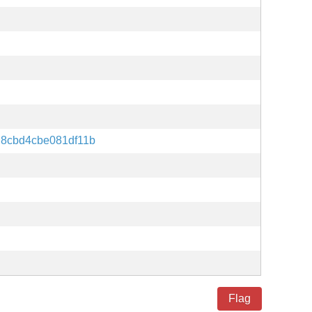
d8cbd4cbe081df11b
Flag