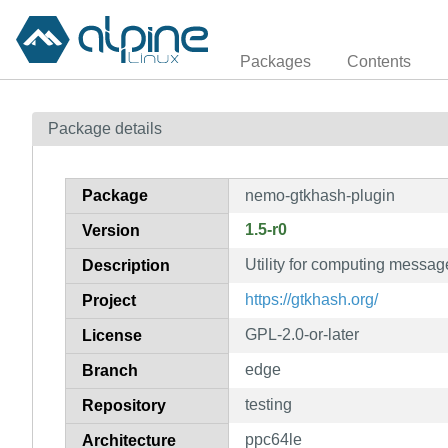
Packages
Contents
Package details
Package
nemo-gtkhash-plugin
1.5-r0
Version
Utility for computing messa
Description
https://gtkhash.org/
Project
GPL-2.0-or-later
License
edge
Branch
testing
Repository
ppc64le
Architecture