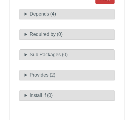
Depends (4)
Required by (0)
Sub Packages (0)
Provides (2)
Install if (0)