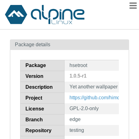
Packages
Package details
Contents
Flagged
Package
hsetroot
How to flag
1.0.5-r1
Version
wiki
Yet another wallpaper applicati
mirrors
Description
gitlab
https://github.com/himdel/hsetro
Project
git
GPL-2.0-only
License
edge
Branch
testing
Repository