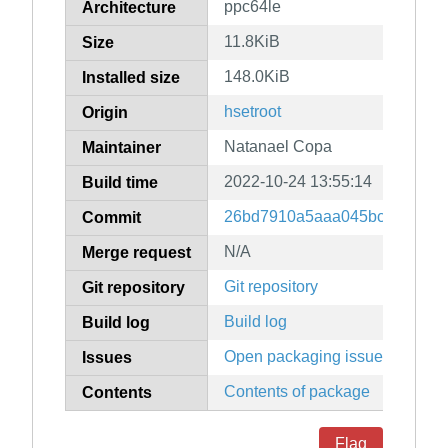
ppc64le
Architecture
11.8KiB
Size
148.0KiB
Installed size
hsetroot
Origin
Natanael Copa
Maintainer
2022-10-24 13:55:14
Build time
26bd7910a5aaa045bc21b38b2
Commit
N/A
Merge request
Git repository
Git repository
Build log
Build log
Open packaging issues
Issues
Contents of package
Contents
Flag