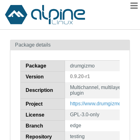
Packages
Package details
Contents
Flagged
Package
drumgizmo
How to flag
0.9.20-r1
Version
wiki
Multichannel, multilayered, cro
mirrors
Description
plugin
gitlab
https://www.drumgizmo.org
Project
git
GPL-3.0-only
License
edge
Branch
testing
Repository