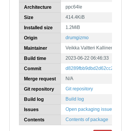
ppc64le
Architecture
414.4KiB
Size
1.2MiB
Installed size
drumgizmo
Origin
Veikka Valtteri Kallinen
Maintainer
2023-06-22 06:46:33
Build time
d8289fbb9dbd2d62cc2aa4af26
Commit
N/A
Merge request
Git repository
Git repository
Build log
Build log
Open packaging issues
Issues
Contents of package
Contents