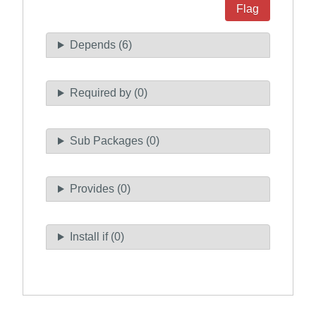
Flag
Depends (6)
Required by (0)
Sub Packages (0)
Provides (0)
Install if (0)