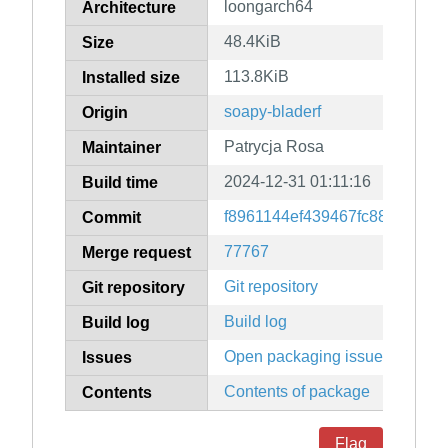
loongarch64
Architecture
48.4KiB
Size
113.8KiB
Installed size
soapy-bladerf
Origin
Patrycja Rosa
Maintainer
2024-12-31 01:11:16
Build time
f8961144ef439467fc88af593a
Commit
77767
Merge request
Git repository
Git repository
Build log
Build log
Open packaging issues
Issues
Contents of package
Contents
Flag