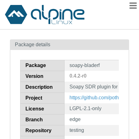
Packages
Package details
Contents
Flagged
Package
soapy-bladerf
How to flag
0.4.2-r0
Version
wiki
Soapy SDR plugin for the Blad
mirrors
Description
gitlab
https://github.com/pothoswar
Project
git
LGPL-2.1-only
License
edge
Branch
testing
Repository