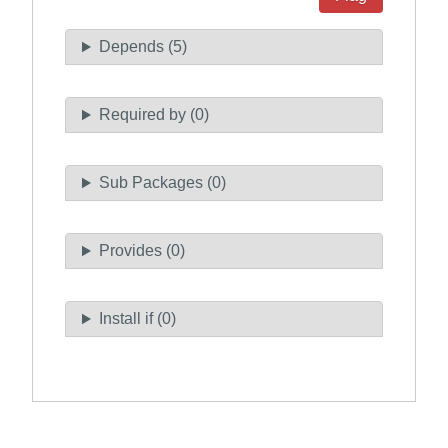
Depends (5)
Required by (0)
Sub Packages (0)
Provides (0)
Install if (0)