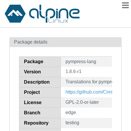
Packages
Package details
Contents
Flagged
Package
pympress-lang
How to flag
1.8.6-r1
Version
wiki
Translations for pympress
mirrors
Description
gitlab
https://github.com/Cimbali/pym
Project
git
GPL-2.0-or-later
License
edge
Branch
testing
Repository