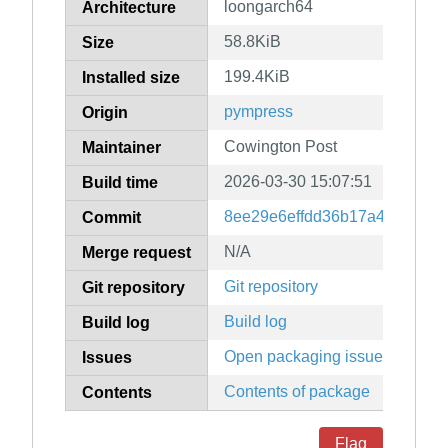
loongarch64
Architecture
58.8KiB
Size
199.4KiB
Installed size
pympress
Origin
Cowington Post
Maintainer
2026-03-30 15:07:51
Build time
8ee29e6effdd36b17a4d65c86
Commit
N/A
Merge request
Git repository
Git repository
Build log
Build log
Open packaging issues
Issues
Contents of package
Contents
Flag