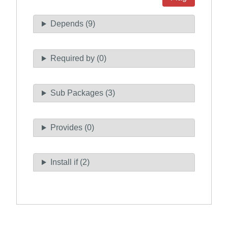
Depends (9)
Required by (0)
Sub Packages (3)
Provides (0)
Install if (2)