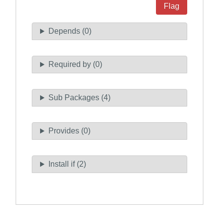
Flag
Depends (0)
Required by (0)
Sub Packages (4)
Provides (0)
Install if (2)