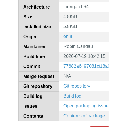
loongarch64
Architecture
4.8KiB
Size
5.8KiB
Installed size
oniri
Origin
Robin Candau
Maintainer
2026-07-19 18:42:15
Build time
77682a6497031cf13a050f8a6f
Commit
N/A
Merge request
Git repository
Git repository
Build log
Build log
Open packaging issues
Issues
Contents of package
Contents