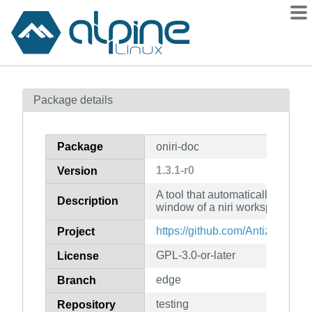
Packages
Package details
Contents
Flagged
Package
oniri-doc
How to flag
1.3.1-r0
Version
wiki
A tool that automatically maximi
mirrors
Description
window of a niri workspace (do
gitlab
https://github.com/Antiz96/oniri
Project
git
GPL-3.0-or-later
License
edge
Branch
testing
Repository