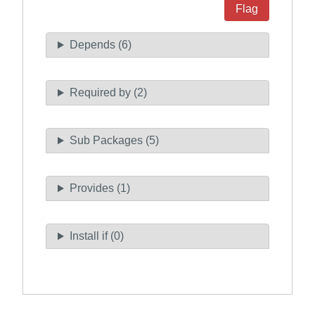
Flag
Depends (6)
Required by (2)
Sub Packages (5)
Provides (1)
Install if (0)