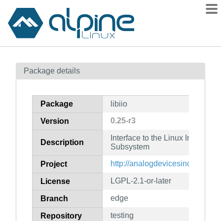
Packages
Package details
Contents
Flagged
Package
libiio
How to flag
0.25-r3
Version
wiki
Interface to the Linux Industrial 
mirrors
Description
Subsystem
gitlab
http://analogdevicesinc.github.io/
Project
git
LGPL-2.1-or-later
License
edge
Branch
testing
Repository