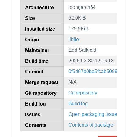
loongarch64
Architecture
52.0KiB
Size
129.9KiB
Installed size
libiio
Origin
Edd Salkield
Maintainer
2026-03-30 12:16:18
Build time
0f5d97b0ba5fcab509959d03ea
Commit
N/A
Merge request
Git repository
Git repository
Build log
Build log
Open packaging issues
Issues
Contents of package
Contents