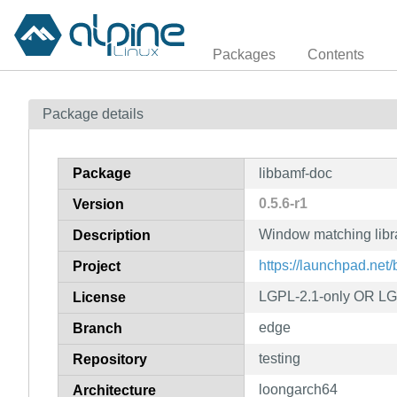
Packages
Contents
Package details
Package
libbamf-doc
0.5.6-r1
Version
Window matching libr
Description
https://launchpad.net
Project
LGPL-2.1-only OR LG
License
edge
Branch
testing
Repository
loongarch64
Architecture