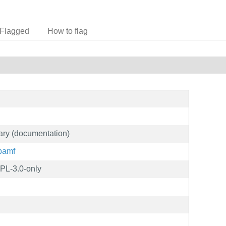
Flagged
How to flag
ary (documentation)
/bamf
PL-3.0-only