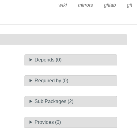
wiki
mirrors
gitlab
git
Depends (0)
Required by (0)
Sub Packages (2)
Provides (0)