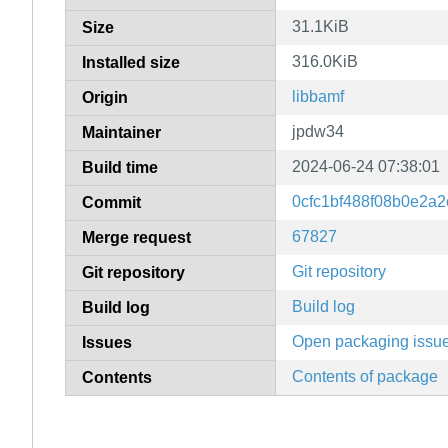
31.1KiB
Size
316.0KiB
Installed size
libbamf
Origin
jpdw34
Maintainer
2024-06-24 07:38:01
Build time
0cfc1bf488f08b0e2a
Commit
67827
Merge request
Git repository
Git repository
Build log
Build log
Open packaging issu
Issues
Contents of package
Contents