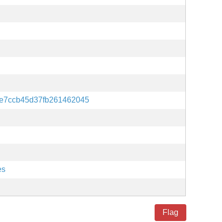
2e7ccb45d37fb261462045
es
Flag