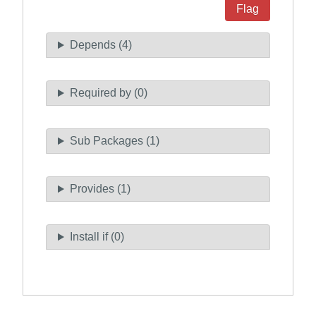
Flag
Depends (4)
Required by (0)
Sub Packages (1)
Provides (1)
Install if (0)