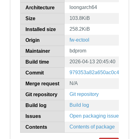
loongarch64
Architecture
103.8KiB
Size
258.2KiB
Installed size
fw-ectool
Origin
bdprom
Maintainer
2026-04-13 20:45:40
Build time
979353a82a650ac0c46e72fdf
Commit
N/A
Merge request
Git repository
Git repository
Build log
Build log
Open packaging issues
Issues
Contents of package
Contents