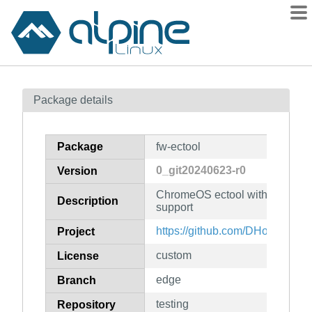
Packages
Package details
Contents
Flagged
Package
fw-ectool
How to flag
0_git20240623-r0
Version
wiki
ChromeOS ectool with some Fr
mirrors
Description
support
gitlab
https://github.com/DHowett/ecto
Project
git
custom
License
edge
Branch
testing
Repository