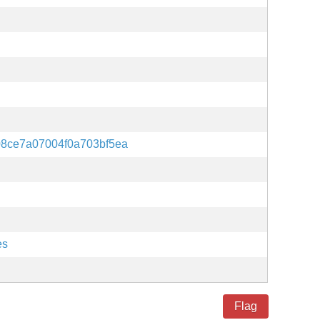
08ce7a07004f0a703bf5ea
es
Flag