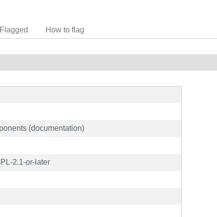
Flagged
How to flag
ponents (documentation)
L-2.1-or-later