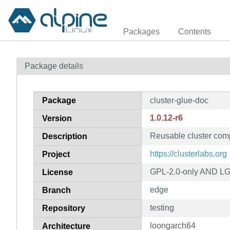
Packages
Contents
Package details
Package
cluster-glue-doc
1.0.12-r6
Version
Reusable cluster com
Description
https://clusterlabs.org
Project
GPL-2.0-only AND LGP
License
edge
Branch
testing
Repository
loongarch64
Architecture