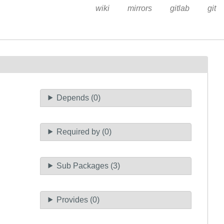
wiki
mirrors
gitlab
git
Depends (0)
Required by (0)
Sub Packages (3)
Provides (0)