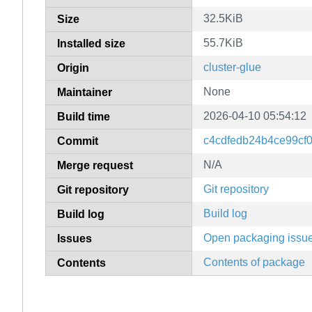
32.5KiB
Size
55.7KiB
Installed size
cluster-glue
Origin
None
Maintainer
2026-04-10 05:54:12
Build time
c4cdfedb24b4ce99cf
Commit
N/A
Merge request
Git repository
Git repository
Build log
Build log
Open packaging issu
Issues
Contents of package
Contents