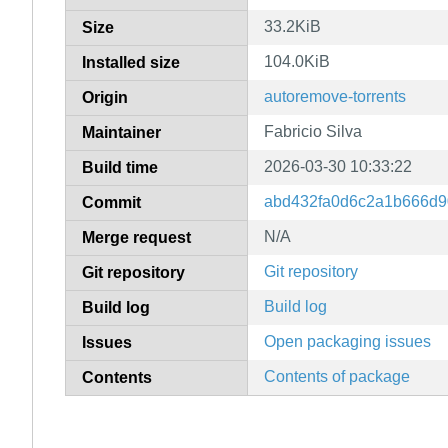
33.2KiB
Size
104.0KiB
Installed size
autoremove-torrents
Origin
Fabricio Silva
Maintainer
2026-03-30 10:33:22
Build time
abd432fa0d6c2a1b666d
Commit
N/A
Merge request
Git repository
Git repository
Build log
Build log
Open packaging issues
Issues
Contents of package
Contents