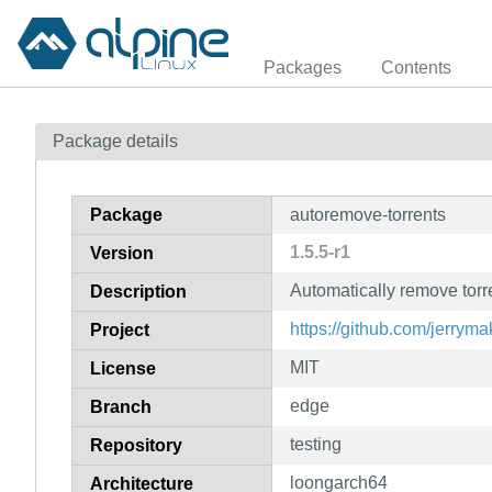
Packages
Contents
Package details
Package
autoremove-torrents
1.5.5-r1
Version
Automatically remove torre
Description
https://github.com/jerryma
Project
MIT
License
edge
Branch
testing
Repository
loongarch64
Architecture