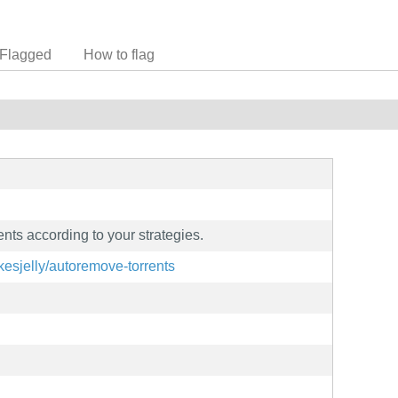
Flagged
How to flag
nts according to your strategies.
kesjelly/autoremove-torrents