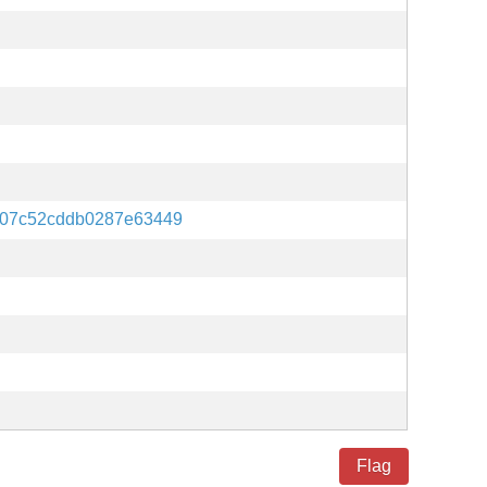
907c52cddb0287e63449
Flag