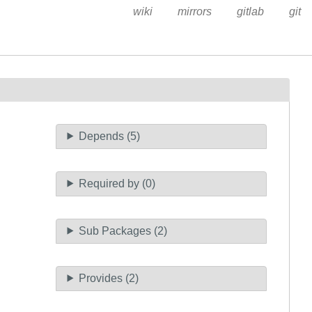
wiki
mirrors
gitlab
git
Depends (5)
Required by (0)
Sub Packages (2)
Provides (2)