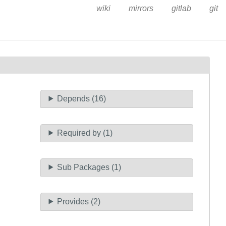
wiki
mirrors
gitlab
git
Depends (16)
Required by (1)
Sub Packages (1)
Provides (2)