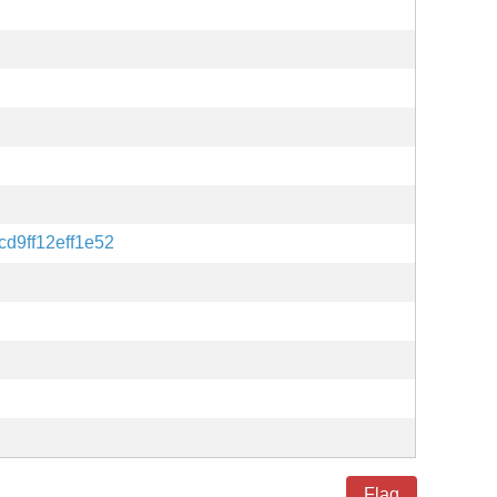
d9ff12eff1e52
Flag