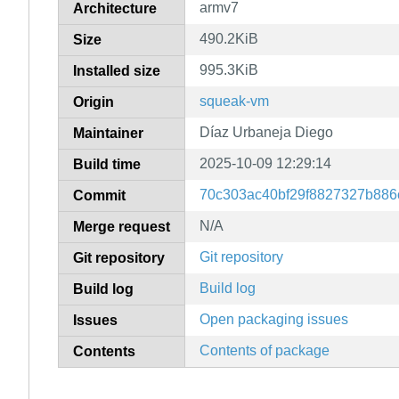
armv7
Architecture
490.2KiB
Size
995.3KiB
Installed size
squeak-vm
Origin
Díaz Urbaneja Diego
Maintainer
2025-10-09 12:29:14
Build time
70c303ac40bf29f8827327b886c
Commit
N/A
Merge request
Git repository
Git repository
Build log
Build log
Open packaging issues
Issues
Contents of package
Contents