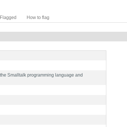
Flagged
How to flag
f the Smalltalk programming language and