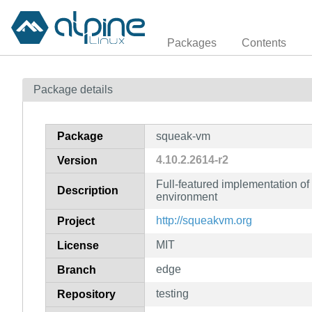
Packages
Contents
Package details
Package
squeak-vm
4.10.2.2614-r2
Version
Full-featured implementation o
Description
environment
http://squeakvm.org
Project
MIT
License
edge
Branch
testing
Repository