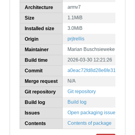
armv7
Architecture
1.1MiB
Size
3.0MiB
Installed size
prjtrellis
Origin
Marian Buschsieweke
Maintainer
2026-03-30 12:21:26
Build time
a0eac72fd8d28e6fe31f941e26
Commit
N/A
Merge request
Git repository
Git repository
Build log
Build log
Open packaging issues
Issues
Contents of package
Contents