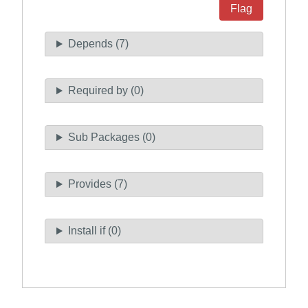
Flag
Depends (7)
Required by (0)
Sub Packages (0)
Provides (7)
Install if (0)