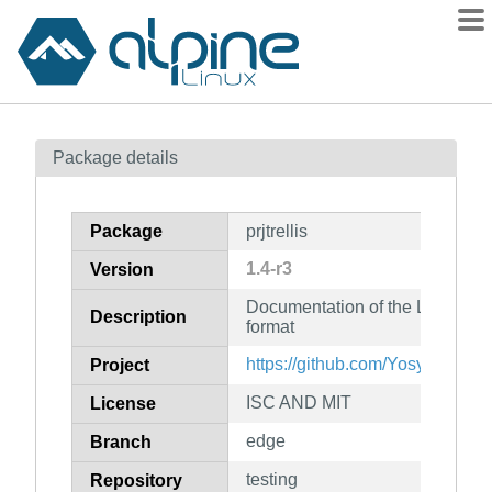
Packages
Package details
Contents
Flagged
Package
prjtrellis
How to flag
1.4-r3
Version
wiki
Documentation of the Lattice E
mirrors
Description
format
gitlab
https://github.com/YosysHQ/prjtr
Project
git
ISC AND MIT
License
edge
Branch
testing
Repository