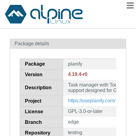
Packages
Package details
Contents
Flagged
Package
planify
How to flag
4.19.4-r0
Version
wiki
Task manager with Todoist, Ne
mirrors
Description
support designed for GNOME
gitlab
https://useplanify.com/
Project
git
GPL-3.0-or-later
License
edge
Branch
testing
Repository