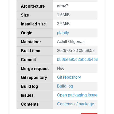
armv7
Architecture
1.6MiB
Size
3.5MiB
Installed size
planify
Origin
Achill Gilgenast
Maintainer
2026-05-23 09:58:52
Build time
b88bea95d2abc864b861ab7d
Commit
N/A
Merge request
Git repository
Git repository
Build log
Build log
Open packaging issues
Issues
Contents of package
Contents