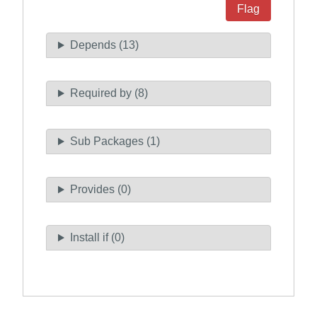
Flag
Depends (13)
Required by (8)
Sub Packages (1)
Provides (0)
Install if (0)