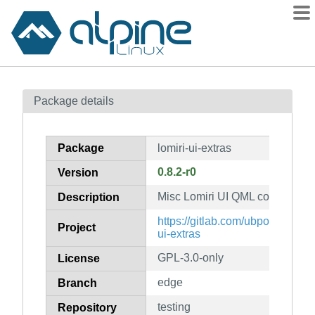
Packages
Package details
Contents
Flagged
Package
lomiri-ui-extras
How to flag
0.8.2-r0
Version
wiki
Misc Lomiri UI QML component
mirrors
Description
gitlab
https://gitlab.com/ubports/devel
Project
ui-extras
git
GPL-3.0-only
License
edge
Branch
testing
Repository