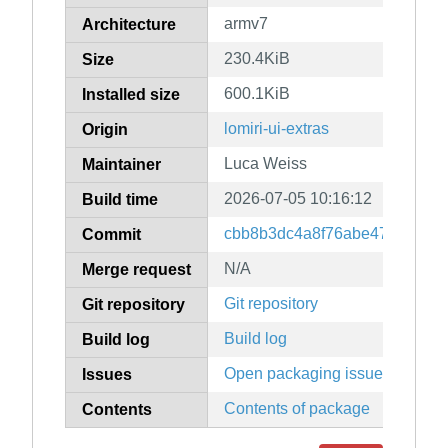
armv7
Architecture
230.4KiB
Size
600.1KiB
Installed size
lomiri-ui-extras
Origin
Luca Weiss
Maintainer
2026-07-05 10:16:12
Build time
cbb8b3dc4a8f76abe47dbedd4e
Commit
N/A
Merge request
Git repository
Git repository
Build log
Build log
Open packaging issues
Issues
Contents of package
Contents