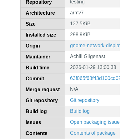
testing
Repository
armv7
Architecture
137.5KiB
Size
298.9KiB
Installed size
gnome-network-displays
Origin
Achill Gilgenast
Maintainer
2026-01-29 13:00:38
Build time
63f065f68f43d100cd025e03b2
Commit
N/A
Merge request
Git repository
Git repository
Build log
Build log
Open packaging issues
Issues
Contents of package
Contents