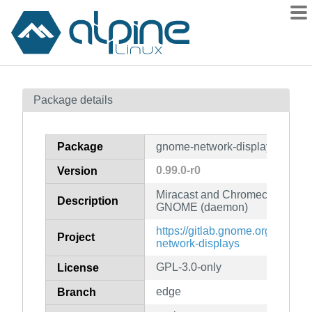
Packages
Package details
Contents
Flagged
Package
gnome-network-displays-daem
How to flag
0.99.0-r0
Version
wiki
Miracast and Chromecast screen
mirrors
Description
GNOME (daemon)
gitlab
https://gitlab.gnome.org/GNO
Project
git
network-displays
GPL-3.0-only
License
edge
Branch