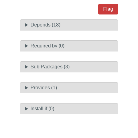
Flag
Depends (18)
Required by (0)
Sub Packages (3)
Provides (1)
Install if (0)