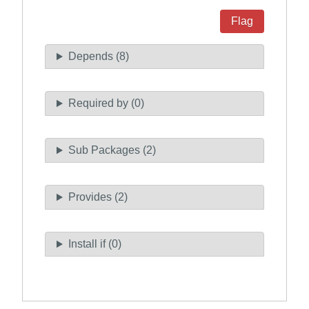
Flag
Depends (8)
Required by (0)
Sub Packages (2)
Provides (2)
Install if (0)