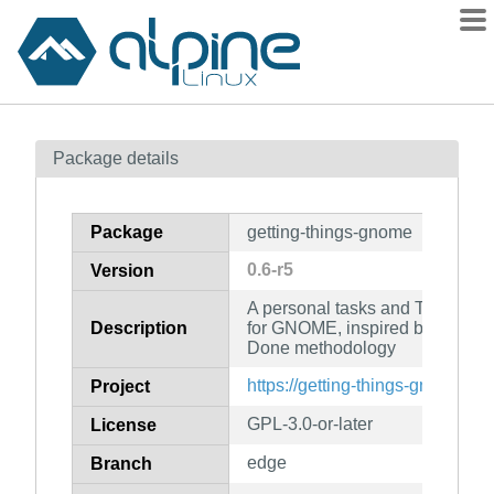
Packages
Package details
Contents
Flagged
Package
getting-things-gnome
How to flag
0.6-r5
Version
wiki
A personal tasks and TODO-list
mirrors
Description
for GNOME, inspired by the Get
gitlab
Done methodology
git
https://getting-things-gnome.git
Project
GPL-3.0-or-later
License
edge
Branch