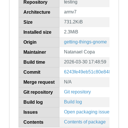
testing
Repository
armv7
Architecture
731.2KiB
Size
2.3MiB
Installed size
getting-things-gnome
Origin
Natanael Copa
Maintainer
2026-03-30 17:48:59
Build time
6243fe49eb51c80e8489c0f031
Commit
N/A
Merge request
Git repository
Git repository
Build log
Build log
Open packaging issues
Issues
Contents of package
Contents