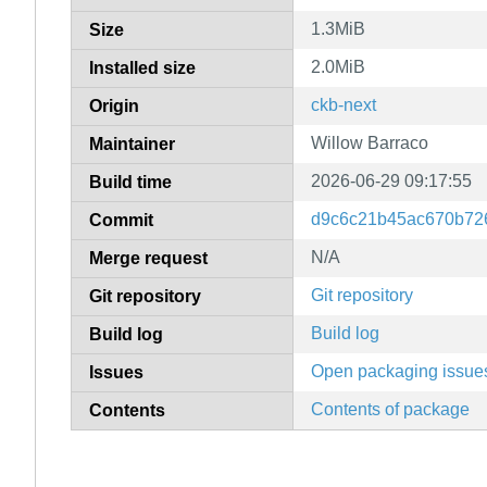
1.3MiB
Size
2.0MiB
Installed size
ckb-next
Origin
Willow Barraco
Maintainer
2026-06-29 09:17:55
Build time
d9c6c21b45ac670b72
Commit
N/A
Merge request
Git repository
Git repository
Build log
Build log
Open packaging issue
Issues
Contents of package
Contents