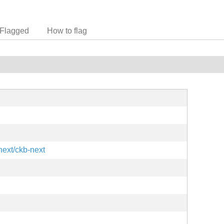
Flagged
How to flag
next/ckb-next