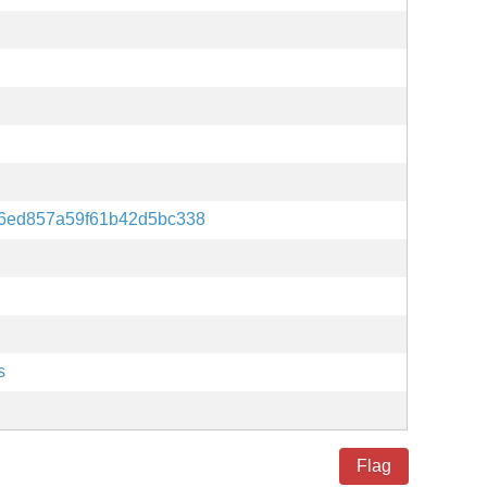
6ed857a59f61b42d5bc338
s
Flag