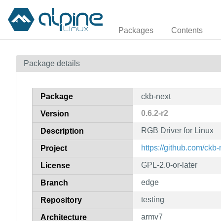
Packages
Contents
Package details
Package
ckb-next
0.6.2-r2
Version
RGB Driver for Linux
Description
https://github.com/ckb-
Project
GPL-2.0-or-later
License
edge
Branch
testing
Repository
armv7
Architecture