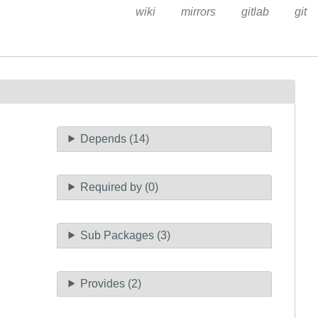
wiki
mirrors
gitlab
git
Depends (14)
Required by (0)
Sub Packages (3)
Provides (2)