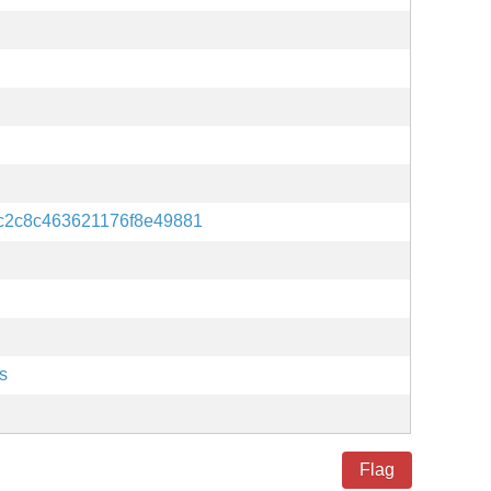
c2c8c463621176f8e49881
s
Flag