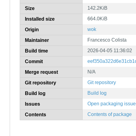
142.2KiB
Size
664.0KiB
Installed size
wok
Origin
Francesco Colista
Maintainer
2026-04-05 11:36:02
Build time
eef350a322d6e31cb1
Commit
N/A
Merge request
Git repository
Git repository
Build log
Build log
Open packaging issue
Issues
Contents of package
Contents