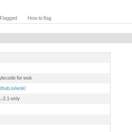
Flagged
How to flag
ytecode for wok
github.io/wok/
-2.1-only