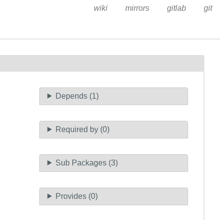
wiki
mirrors
gitlab
git
Depends (1)
Required by (0)
Sub Packages (3)
Provides (0)