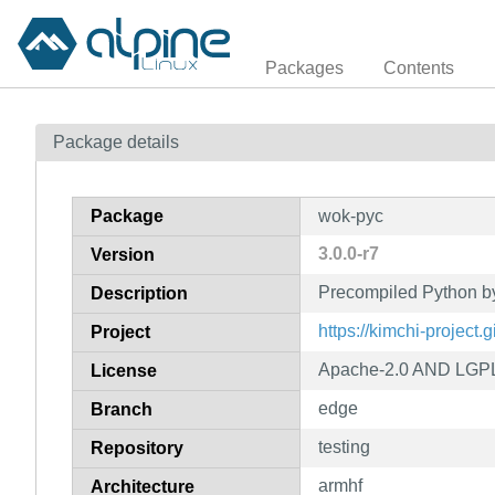
Packages
Contents
Package details
Package
wok-pyc
3.0.0-r7
Version
Precompiled Python b
Description
https://kimchi-project.
Project
Apache-2.0 AND LGPL
License
edge
Branch
testing
Repository
armhf
Architecture