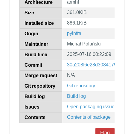
armhf
Architecture
361.0KiB
Size
886.1KiB
Installed size
pyinfra
Origin
Michał Polański
Maintainer
2025-07-16 00:22:09
Build time
30a208f6e28d30841793c830e
Commit
N/A
Merge request
Git repository
Git repository
Build log
Build log
Open packaging issues
Issues
Contents of package
Contents
Flag