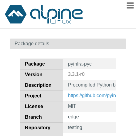
Packages
Package details
Contents
Flagged
Package
pyinfra-pyc
How to flag
3.3.1-r0
Version
wiki
Precompiled Python bytecode fo
mirrors
Description
gitlab
https://github.com/pyinfra-dev/p
Project
git
MIT
License
edge
Branch
testing
Repository