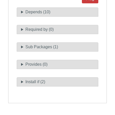
Depends (10)
Required by (0)
Sub Packages (1)
Provides (0)
Install if (2)