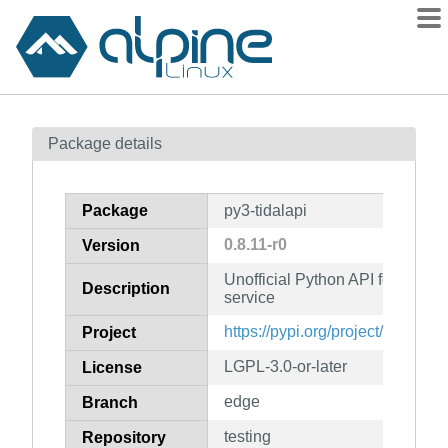
Packages
Package details
Contents
Flagged
Package
py3-tidalapi
How to flag
0.8.11-r0
Version
wiki
Unofficial Python API for TIDA
mirrors
Description
service
gitlab
https://pypi.org/project/tidalapi/
Project
git
LGPL-3.0-or-later
License
edge
Branch
testing
Repository