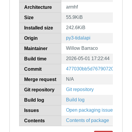
armhf
Architecture
55.9KiB
Size
242.6KiB
Installed size
py3-tidalapi
Origin
Willow Barraco
Maintainer
2026-05-01 17:22:44
Build time
477030bb5d7679072048b6a2e
Commit
N/A
Merge request
Git repository
Git repository
Build log
Build log
Open packaging issues
Issues
Contents of package
Contents