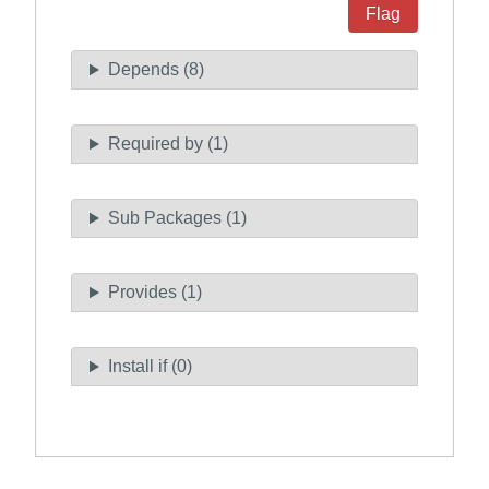
Flag
Depends (8)
Required by (1)
Sub Packages (1)
Provides (1)
Install if (0)