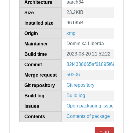
aarch64
Architecture
23.2KiB
Size
96.0KiB
Installed size
xmp
Origin
Dominika Liberda
Maintainer
2023-08-20 21:52:22
Build time
82f4338665af61895f69ec8883
Commit
50306
Merge request
Git repository
Git repository
Build log
Build log
Open packaging issues
Issues
Contents of package
Contents
Flag