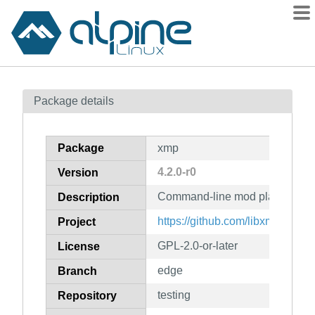
Packages
Package details
Contents
Flagged
Package
xmp
How to flag
4.2.0-r0
Version
wiki
Command-line mod player usin
mirrors
Description
gitlab
https://github.com/libxmp/xmp-cl
Project
git
GPL-2.0-or-later
License
edge
Branch
testing
Repository