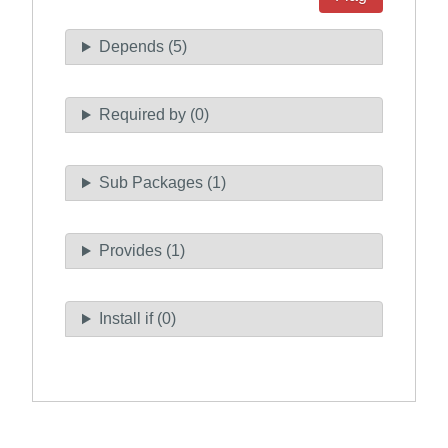
Depends (5)
Required by (0)
Sub Packages (1)
Provides (1)
Install if (0)