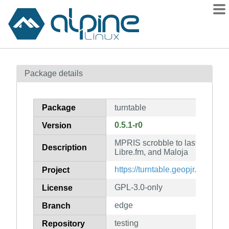
Packages
Package details
Contents
Flagged
Package
turntable
How to flag
0.5.1-r0
Version
wiki
MPRIS scrobble to last.fm, List
mirrors
Description
Libre.fm, and Maloja
gitlab
https://turntable.geopjr.dev/
Project
git
GPL-3.0-only
License
edge
Branch
testing
Repository