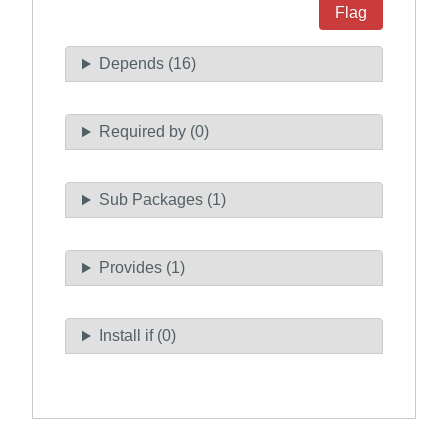
Flag
Depends (16)
Required by (0)
Sub Packages (1)
Provides (1)
Install if (0)