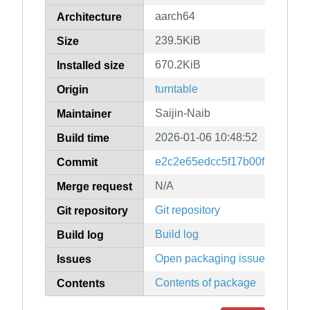
aarch64
Architecture
239.5KiB
Size
670.2KiB
Installed size
turntable
Origin
Saijin-Naib
Maintainer
2026-01-06 10:48:52
Build time
e2c2e65edcc5f17b00fec43380
Commit
N/A
Merge request
Git repository
Git repository
Build log
Build log
Open packaging issues
Issues
Contents of package
Contents