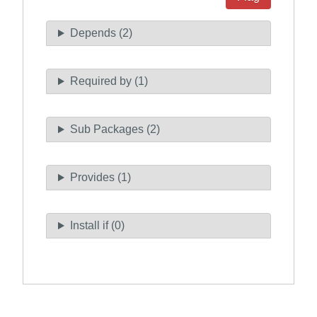
Depends (2)
Required by (1)
Sub Packages (2)
Provides (1)
Install if (0)