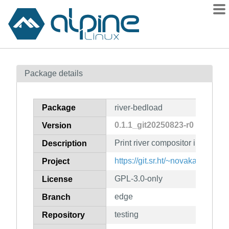
Packages
Package details
Contents
Flagged
Package
river-bedload
How to flag
0.1.1_git20250823-r0
Version
wiki
Print river compositor info in
mirrors
Description
gitlab
https://git.sr.ht/~novakane/river
Project
git
GPL-3.0-only
License
edge
Branch
testing
Repository