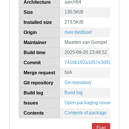
aarch64
Architecture
130.5KiB
Size
273.5KiB
Installed size
river-bedload
Origin
Maarten van Gompel
Maintainer
2025-09-20 23:48:52
Build time
741bb192a1057e3d5909dc65b
Commit
N/A
Merge request
Git repository
Git repository
Build log
Build log
Open packaging issues
Issues
Contents of package
Contents
Flag