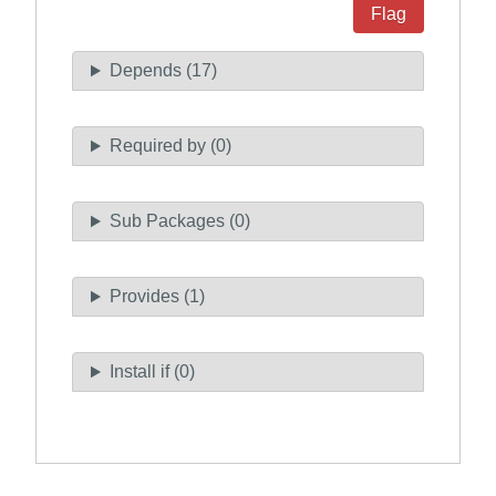
Flag
Depends (17)
Required by (0)
Sub Packages (0)
Provides (1)
Install if (0)