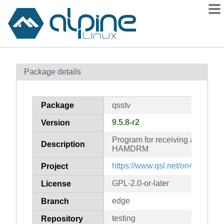
Packages
Package details
Contents
Flagged
Package
qsstv
How to flag
9.5.8-r2
Version
wiki
Program for receiving and tran
mirrors
Description
HAMDRM
gitlab
https://www.qsl.net/on4qz/qsstv
Project
git
GPL-2.0-or-later
License
edge
Branch
testing
Repository