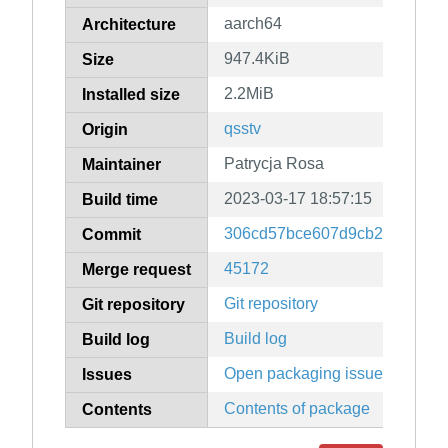
aarch64
Architecture
947.4KiB
Size
2.2MiB
Installed size
qsstv
Origin
Patrycja Rosa
Maintainer
2023-03-17 18:57:15
Build time
306cd57bce607d9cb2570449d
Commit
45172
Merge request
Git repository
Git repository
Build log
Build log
Open packaging issues
Issues
Contents of package
Contents