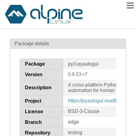
Packages
Package details
Contents
Flagged
Package
py3-pyautogui
How to flag
0.9.53-r7
Version
wiki
A cross-platform Python module
mirrors
Description
automation for human beings
gitlab
https://pyautogui.readthedocs.io
Project
git
BSD-3-Clause
License
edge
Branch
testing
Repository