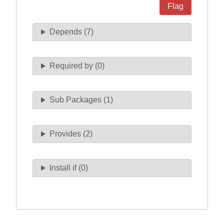
Flag
Depends (7)
Required by (0)
Sub Packages (1)
Provides (2)
Install if (0)