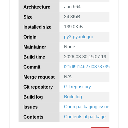
aarch64
Architecture
34.8KiB
Size
139.0KiB
Installed size
py3-pyautogui
Origin
None
Maintainer
2026-03-30 15:07:19
Build time
f21df9f14b27f087373527d342
Commit
N/A
Merge request
Git repository
Git repository
Build log
Build log
Open packaging issues
Issues
Contents of package
Contents