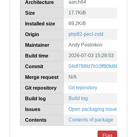
aarch64
Architecture
17.7KiB
Size
69.2KiB
Installed size
php82-pecl-zstd
Origin
Andy Postnikov
Maintainer
2026-07-03 15:28:53
Build time
04df788fd7b10ff80fd6823664
Commit
N/A
Merge request
Git repository
Git repository
Build log
Build log
Open packaging issues
Issues
Contents of package
Contents
Flag