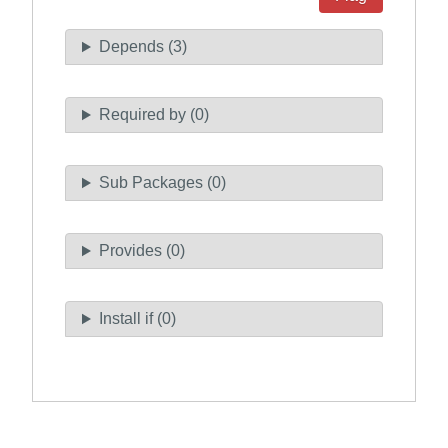
Depends (3)
Required by (0)
Sub Packages (0)
Provides (0)
Install if (0)