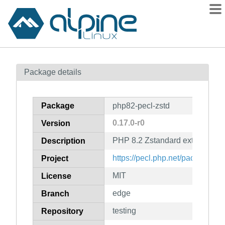
Packages
Package details
Contents
Flagged
Package
php82-pecl-zstd
How to flag
0.17.0-r0
Version
wiki
PHP 8.2 Zstandard extension 
mirrors
Description
gitlab
https://pecl.php.net/package/zst
Project
git
MIT
License
edge
Branch
testing
Repository