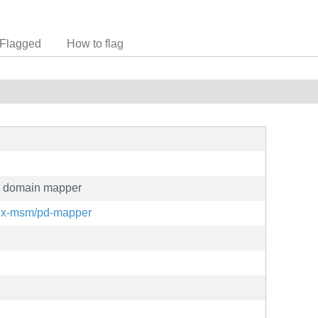
Flagged
How to flag
n domain mapper
inux-msm/pd-mapper