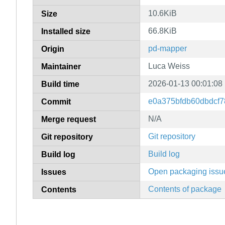
10.6KiB
Size
66.8KiB
Installed size
pd-mapper
Origin
Luca Weiss
Maintainer
2026-01-13 00:01:08
Build time
e0a375bfdb60dbdcf7
Commit
N/A
Merge request
Git repository
Git repository
Build log
Build log
Open packaging issu
Issues
Contents of package
Contents