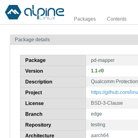
Packages
Contents
Package details
Package
pd-mapper
1.1-r0
Version
Qualcomm Protectio
Description
https://github.com/l
Project
BSD-3-Clause
License
edge
Branch
testing
Repository
aarch64
Architecture