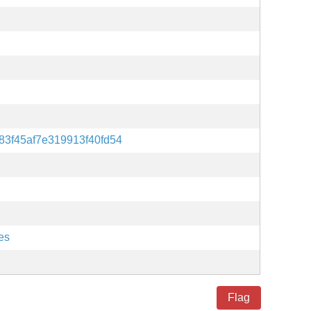
83f45af7e319913f40fd54
es
Flag