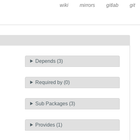
wiki
mirrors
gitlab
git
Depends (3)
Required by (0)
Sub Packages (3)
Provides (1)