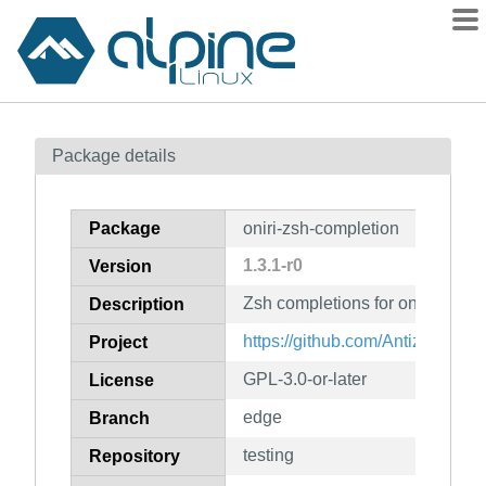
Packages
Package details
Contents
Flagged
Package
oniri-zsh-completion
How to flag
1.3.1-r0
Version
wiki
Zsh completions for oniri
mirrors
Description
gitlab
https://github.com/Antiz96/oniri
Project
git
GPL-3.0-or-later
License
edge
Branch
testing
Repository