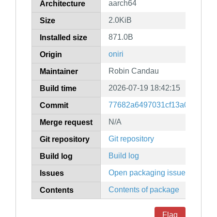
aarch64
Architecture
2.0KiB
Size
871.0B
Installed size
oniri
Origin
Robin Candau
Maintainer
2026-07-19 18:42:15
Build time
77682a6497031cf13a050f8a6f
Commit
N/A
Merge request
Git repository
Git repository
Build log
Build log
Open packaging issues
Issues
Contents of package
Contents
Flag