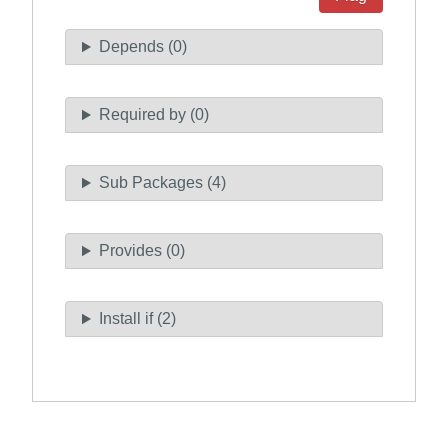
Depends (0)
Required by (0)
Sub Packages (4)
Provides (0)
Install if (2)