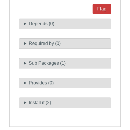
Flag
Depends (0)
Required by (0)
Sub Packages (1)
Provides (0)
Install if (2)