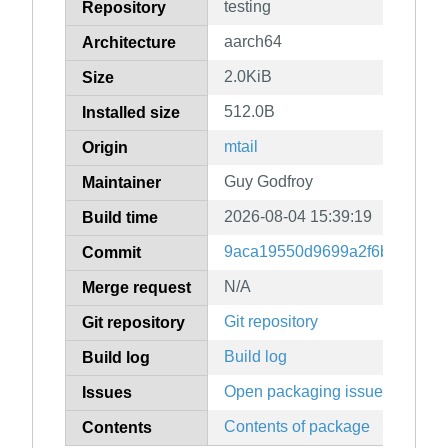
testing
Repository
aarch64
Architecture
2.0KiB
Size
512.0B
Installed size
mtail
Origin
Guy Godfroy
Maintainer
2026-08-04 15:39:19
Build time
9aca19550d9699a2f6b5f22f6a
Commit
N/A
Merge request
Git repository
Git repository
Build log
Build log
Open packaging issues
Issues
Contents of package
Contents