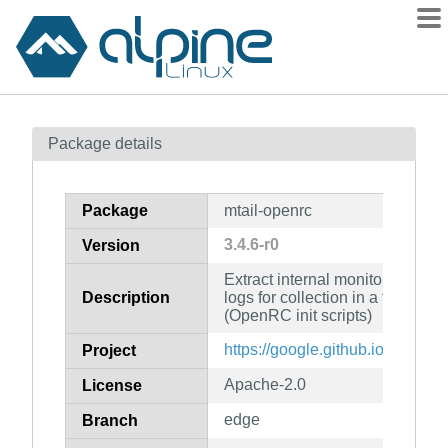
Packages
Package details
Contents
Flagged
Package
mtail-openrc
How to flag
3.4.6-r0
Version
wiki
Extract internal monitoring data
mirrors
Description
logs for collection in a timeser
gitlab
(OpenRC init scripts)
git
https://google.github.io/mtail/
Project
Apache-2.0
License
edge
Branch