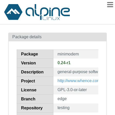
Packages
Package details
Contents
Flagged
Package
minimodem
How to flag
0.24-r1
Version
wiki
general-purpose software aud
mirrors
Description
gitlab
http://www.whence.com/minim
Project
git
GPL-3.0-or-later
License
edge
Branch
testing
Repository