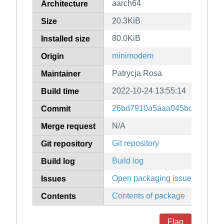
aarch64
Architecture
20.3KiB
Size
80.0KiB
Installed size
minimodem
Origin
Patrycja Rosa
Maintainer
2022-10-24 13:55:14
Build time
26bd7910a5aaa045bc21b38b2
Commit
N/A
Merge request
Git repository
Git repository
Build log
Build log
Open packaging issues
Issues
Contents of package
Contents
Flag