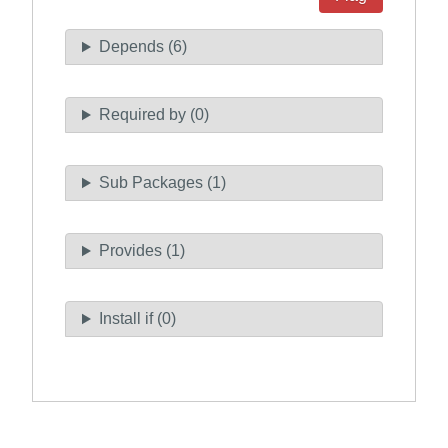
Depends (6)
Required by (0)
Sub Packages (1)
Provides (1)
Install if (0)