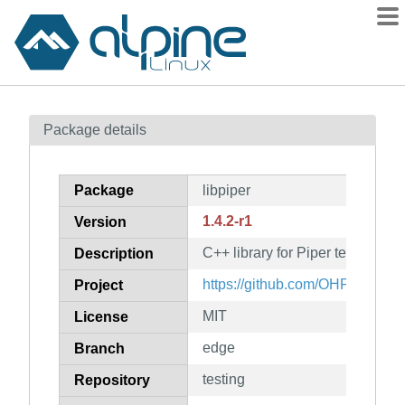
Packages
Package details
Contents
Flagged
Package
libpiper
How to flag
1.4.2-r1
Version
wiki
C++ library for Piper text-to-sp
mirrors
Description
gitlab
https://github.com/OHF-Voice/p
Project
git
MIT
License
edge
Branch
testing
Repository