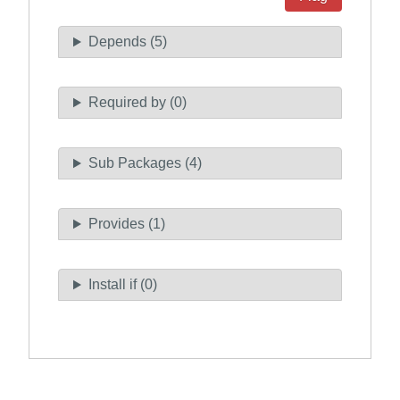
Depends (5)
Required by (0)
Sub Packages (4)
Provides (1)
Install if (0)