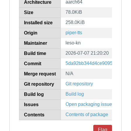
aarch64
Architecture
78.0KiB
Size
258.0KiB
Installed size
piper-tts
Origin
leso-kn
Maintainer
2026-07-07 21:20:20
Build time
5da92bb344d4ce9095fcd22895
Commit
N/A
Merge request
Git repository
Git repository
Build log
Build log
Open packaging issues
Issues
Contents of package
Contents
Flag