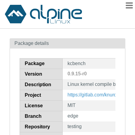
Packages
Package details
Contents
Flagged
Package
kcbench
How to flag
0.9.15-r0
Version
wiki
Linux kernel compile benchmar
mirrors
Description
gitlab
https://gitlab.com/knurd42/kcbe
Project
git
MIT
License
edge
Branch
testing
Repository