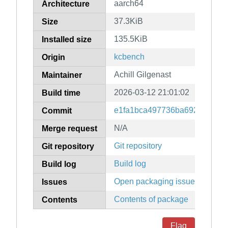
aarch64
Architecture
37.3KiB
Size
135.5KiB
Installed size
kcbench
Origin
Achill Gilgenast
Maintainer
2026-03-12 21:01:02
Build time
e1fa1bca497736ba69258477c
Commit
N/A
Merge request
Git repository
Git repository
Build log
Build log
Open packaging issues
Issues
Contents of package
Contents
Flag