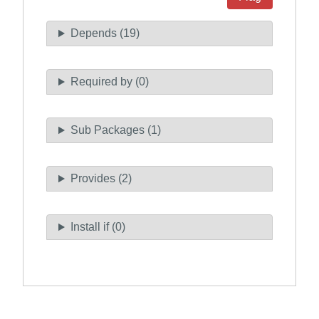
Depends (19)
Required by (0)
Sub Packages (1)
Provides (2)
Install if (0)