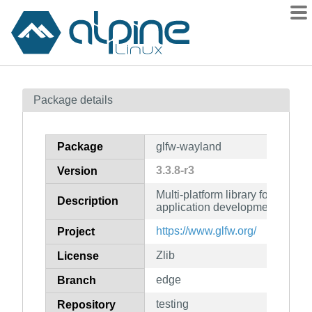
Packages
Package details
Contents
Flagged
Package
glfw-wayland
How to flag
3.3.8-r3
Version
wiki
Multi-platform library for Open
mirrors
Description
application development (Wayl
gitlab
https://www.glfw.org/
Project
git
Zlib
License
edge
Branch
testing
Repository