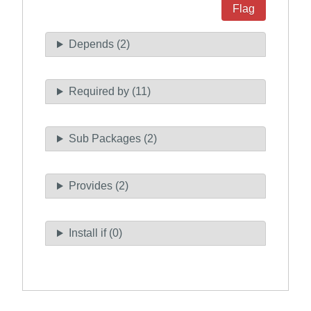
Flag
Depends (2)
Required by (11)
Sub Packages (2)
Provides (2)
Install if (0)