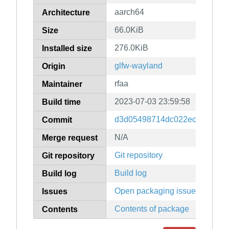
aarch64
Architecture
66.0KiB
Size
276.0KiB
Installed size
glfw-wayland
Origin
rfaa
Maintainer
2023-07-03 23:59:58
Build time
d3d05498714dc022ec12adaa1
Commit
N/A
Merge request
Git repository
Git repository
Build log
Build log
Open packaging issues
Issues
Contents of package
Contents