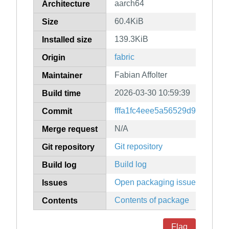
aarch64
Architecture
60.4KiB
Size
139.3KiB
Installed size
fabric
Origin
Fabian Affolter
Maintainer
2026-03-30 10:59:39
Build time
fffa1fc4eee5a56529d96107ae
Commit
N/A
Merge request
Git repository
Git repository
Build log
Build log
Open packaging issues
Issues
Contents of package
Contents
Flag