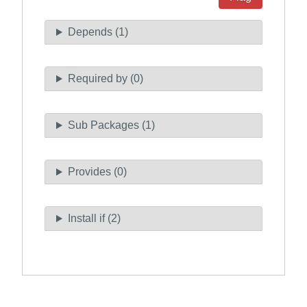
Depends (1)
Required by (0)
Sub Packages (1)
Provides (0)
Install if (2)