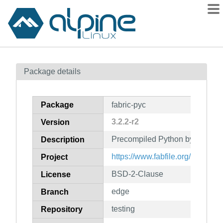
Packages
Package details
Contents
Flagged
Package
fabric-pyc
How to flag
3.2.2-r2
Version
wiki
Precompiled Python bytecode fo
mirrors
Description
gitlab
https://www.fabfile.org/
Project
git
BSD-2-Clause
License
edge
Branch
testing
Repository