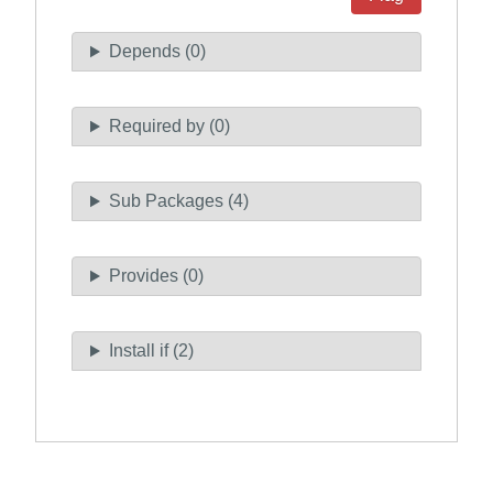
Depends (0)
Required by (0)
Sub Packages (4)
Provides (0)
Install if (2)