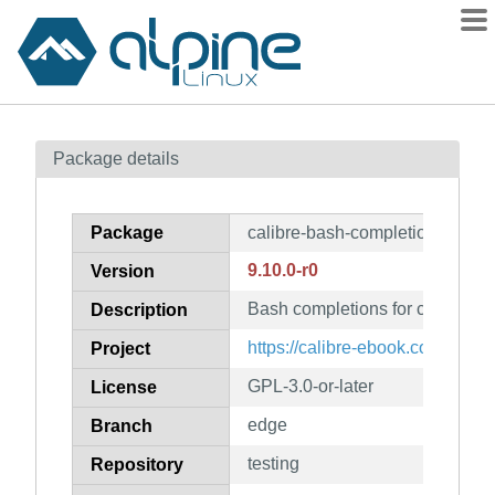
Packages
Package details
Contents
Flagged
Package
calibre-bash-completion
How to flag
9.10.0-r0
Version
wiki
Bash completions for calibre
mirrors
Description
gitlab
https://calibre-ebook.com
Project
git
GPL-3.0-or-later
License
edge
Branch
testing
Repository