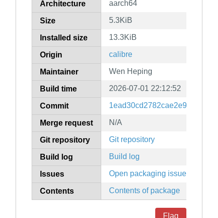
aarch64
Architecture
5.3KiB
Size
13.3KiB
Installed size
calibre
Origin
Wen Heping
Maintainer
2026-07-01 22:12:52
Build time
1ead30cd2782cae2e9b56d312
Commit
N/A
Merge request
Git repository
Git repository
Build log
Build log
Open packaging issues
Issues
Contents of package
Contents
Flag