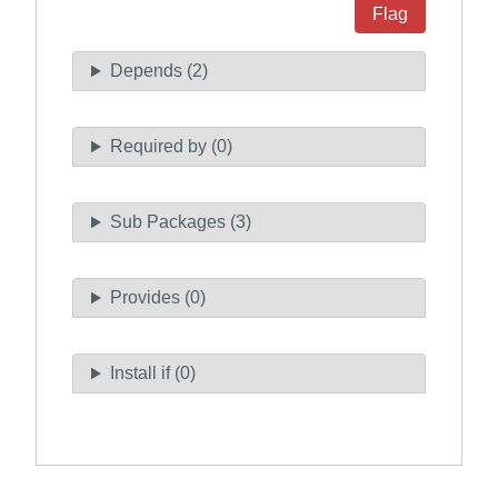
Flag
Depends (2)
Required by (0)
Sub Packages (3)
Provides (0)
Install if (0)