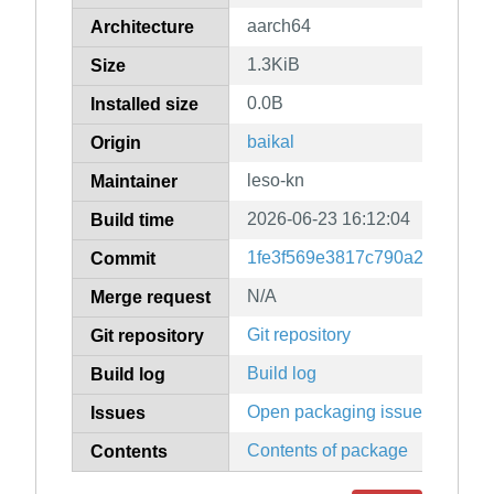
aarch64
Architecture
1.3KiB
Size
0.0B
Installed size
baikal
Origin
leso-kn
Maintainer
2026-06-23 16:12:04
Build time
1fe3f569e3817c790a2b55600
Commit
N/A
Merge request
Git repository
Git repository
Build log
Build log
Open packaging issues
Issues
Contents of package
Contents