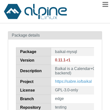
Packages
Package details
Contents
Flagged
Package
baikal-mysql
How to flag
0.11.1-r1
Version
wiki
Baïkal is a Calendar+Contacts
mirrors
Description
backend)
gitlab
https://sabre.io/baikal
Project
git
GPL-3.0-only
License
edge
Branch
testing
Repository